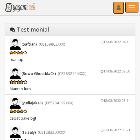
Toggle navigat
Toggl
Testimonial
17/08/2022 04:12
(Saftian)
(08159863XXX)
mantap
17/08/2022 09:50
(Bowo GhostblaCk)
(087832124XXX)
Mantap lurs
18/08/2022 08:14
(yudiajakali)
(085704192XXX)
cepat pake bgt
22/08/2022 08:21
(faizaly)
(081283200XXX)