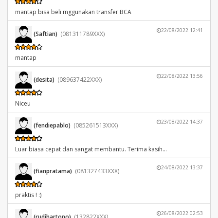
mantap bisa beli mggunakan transfer BCA
22/08/2022 12:41
(Saftian)
(081311789XXX)
mantap
22/08/2022 13:56
(desita)
(089637422XXX)
Niceu
23/08/2022 14:37
(fendiepablo)
(085261513XXX)
Luar biasa cepat dan sangat membantu. Terima kasih...
24/08/2022 13:37
(fianpratama)
(081327433XXX)
praktis ! :)
26/08/2022 02:53
(rudihartono)
(132822XXX)