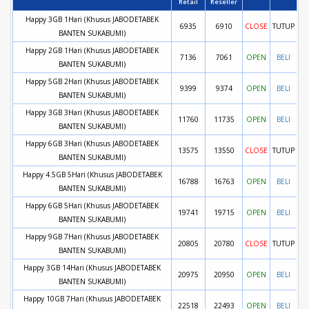
Retail
Reseller
Happy 3GB 1Hari (Khusus JABODETABEK
6935
6910
CLOSE
TUTUP
BANTEN SUKABUMI)
Happy 2GB 1Hari (Khusus JABODETABEK
7136
7061
OPEN
BELI
BANTEN SUKABUMI)
Happy 5GB 2Hari (Khusus JABODETABEK
9399
9374
OPEN
BELI
BANTEN SUKABUMI)
Happy 3GB 3Hari (Khusus JABODETABEK
11760
11735
OPEN
BELI
BANTEN SUKABUMI)
Happy 6GB 3Hari (Khusus JABODETABEK
13575
13550
CLOSE
TUTUP
BANTEN SUKABUMI)
Happy 4.5GB 5Hari (Khusus JABODETABEK
16788
16763
OPEN
BELI
BANTEN SUKABUMI)
Happy 6GB 5Hari (Khusus JABODETABEK
19741
19715
OPEN
BELI
BANTEN SUKABUMI)
Happy 9GB 7Hari (Khusus JABODETABEK
20805
20780
CLOSE
TUTUP
BANTEN SUKABUMI)
Happy 3GB 14Hari (Khusus JABODETABEK
20975
20950
OPEN
BELI
BANTEN SUKABUMI)
Happy 10GB 7Hari (Khusus JABODETABEK
22518
22493
OPEN
BELI