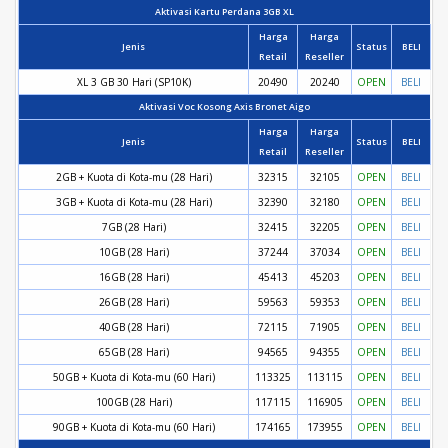
Aktivasi Kartu Perdana 3GB XL
Harga
Harga
Jenis
Status
BELI
Retail
Reseller
XL 3 GB 30 Hari (SP10K)
20490
20240
OPEN
BELI
Aktivasi Voc Kosong Axis Bronet Aigo
Harga
Harga
Jenis
Status
BELI
Retail
Reseller
2GB + Kuota di Kota-mu (28 Hari)
32315
32105
OPEN
BELI
3GB + Kuota di Kota-mu (28 Hari)
32390
32180
OPEN
BELI
7GB (28 Hari)
32415
32205
OPEN
BELI
10GB (28 Hari)
37244
37034
OPEN
BELI
16GB (28 Hari)
45413
45203
OPEN
BELI
26GB (28 Hari)
59563
59353
OPEN
BELI
40GB (28 Hari)
72115
71905
OPEN
BELI
65GB (28 Hari)
94565
94355
OPEN
BELI
50GB + Kuota di Kota-mu (60 Hari)
113325
113115
OPEN
BELI
100GB (28 Hari)
117115
116905
OPEN
BELI
90GB + Kuota di Kota-mu (60 Hari)
174165
173955
OPEN
BELI