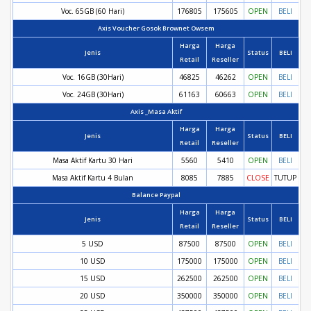
Voc. 65GB (60 Hari)
176805
175605
OPEN
BELI
Axis Voucher Gosok Brownet Owsem
Harga
Harga
Jenis
Status
BELI
Retail
Reseller
Voc. 16GB (30Hari)
46825
46262
OPEN
BELI
Voc. 24GB (30Hari)
61163
60663
OPEN
BELI
Axis _Masa Aktif
Harga
Harga
Jenis
Status
BELI
Retail
Reseller
Masa Aktif Kartu 30 Hari
5560
5410
OPEN
BELI
Masa Aktif Kartu 4 Bulan
8085
7885
CLOSE
TUTUP
Balance Paypal
Harga
Harga
Jenis
Status
BELI
Retail
Reseller
5 USD
87500
87500
OPEN
BELI
10 USD
175000
175000
OPEN
BELI
15 USD
262500
262500
OPEN
BELI
20 USD
350000
350000
OPEN
BELI