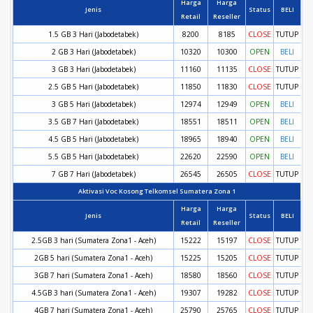
Harga
Harga
Jenis
Status
BELI
Retail
Reseller
1.5 GB 3 Hari (Jabodetabek)
8200
8185
CLOSE
TUTUP
2 GB 3 Hari (Jabodetabek)
10320
10300
OPEN
BELI
3 GB 3 Hari (Jabodetabek)
11160
11135
CLOSE
TUTUP
2.5 GB 5 Hari (Jabodetabek)
11850
11830
CLOSE
TUTUP
3 GB 5 Hari (Jabodetabek)
12974
12949
OPEN
BELI
3.5 GB 7 Hari (Jabodetabek)
18551
18511
OPEN
BELI
4.5 GB 5 Hari (Jabodetabek)
18965
18940
OPEN
BELI
5.5 GB 5 Hari (Jabodetabek)
22620
22590
OPEN
BELI
7 GB 7 Hari (Jabodetabek)
26545
26505
CLOSE
TUTUP
Aktivasi Voc Kosong Telkomsel Sumatera Zona 1
Harga
Harga
Jenis
Status
BELI
Retail
Reseller
2.5GB 3 hari (Sumatera Zona1 - Aceh)
15222
15197
CLOSE
TUTUP
2GB 5 hari (Sumatera Zona1 - Aceh)
15225
15205
CLOSE
TUTUP
3GB 7 hari (Sumatera Zona1 - Aceh)
18580
18560
CLOSE
TUTUP
4.5GB 3 hari (Sumatera Zona1 - Aceh)
19307
19282
CLOSE
TUTUP
4GB 7 hari (Sumatera Zona1 - Aceh)
25790
25765
CLOSE
TUTUP