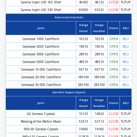
Garena Inject UID 165 Shell
46450
46125
CLOSE
TUTUP
Garena Inject UID 330 Shell
93500
93225
CLOSE
TUTUP
Gemscool (Voucher)
Harga
Harga
Jenis
Status
BELI
Retail
Reseller
Gemscool 1000 CashPoint
10210
10210
OPEN
BELI
Gemscool 2000 CashPoint
19610
19610
OPEN
BELI
Gemscool 3000 CashPoint
28910
28910
OPEN
BELI
Gemscool 5000 CashPoint
48510
48510
OPEN
BELI
Gemscool 10.000 CashPoint
95710
95710
OPEN
BELI
Gemscool 20.000 CashPoint
189100
189100
OPEN
BELI
Gemscool 30.000 CashPoint
283100
283100
OPEN
BELI
Genshin Impact (Inject)
Harga
Harga
Jenis
Status
BELI
Retail
Reseller
60 Genesis Crystals
15133
14933
CLOSE
TUTUP
Blessing of the Welkin Moon
53313
53113
CLOSE
TUTUP
300+30 Genesis Crystals
74360
74160
CLOSE
TUTUP
980+110 Genesis Crystals
212825
212625
CLOSE
TUTUP