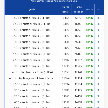
Aktivasi Voc Kosong Axis Bronet Aigo Mini
Harga
Harga
Jenis
Status
BELI
Retail
Reseller
5GB + Kuota di Kota-mu (1 Hari)
6482
6372
OPEN
BELI
6.5GB + Kuota di Kota-mu (1 Hari)
8315
8205
OPEN
BELI
5GB + Kuota di Kota-mu (2 Hari)
8365
8255
OPEN
BELI
5GB + Kuota di Kota-mu (2 Hari)
8365
8255
OPEN
BELI
3GB + Kuota di Kota-mu (3 Hari)
9350
9240
OPEN
BELI
1GB + Kuota di Kota-mu (3 Hari)
9375
9265
OPEN
BELI
1.5GB + Kuota di Kota-mu (3 Hari)
9395
9285
OPEN
BELI
2.5GB + Kuota di Kota-mu (2 Hari)
10507
10397
OPEN
BELI
3GB + Kuota di Kota-mu (3 Hari)
10735
10625
OPEN
BELI
4GB + Lokal Jawa Bali Nusra (5 Hari)
12550
12440
OPEN
BELI
4GB + Lokal Non Jawa Bali Nusra (5 Hari)
12564
12454
OPEN
BELI
8.5GB + Kuota di Kota-mu (3 Hari)
12994
12884
OPEN
BELI
3GB + Kuota di Kota-mu (7 Hari)
13285
13175
OPEN
BELI
2GB + Kuota di Kota-mu (5 Hari)
14260
14150
OPEN
BELI
4GB + Kuota di Kota-mu (5 Hari)
14318
14208
OPEN
BELI