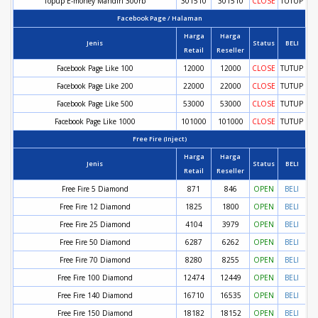
Topup E-money Mandiri 300rb
301510
301510
CLOSE
TUTUP
Facebook Page / Halaman
Harga
Harga
Jenis
Status
BELI
Retail
Reseller
Facebook Page Like 100
12000
12000
CLOSE
TUTUP
Facebook Page Like 200
22000
22000
CLOSE
TUTUP
Facebook Page Like 500
53000
53000
CLOSE
TUTUP
Facebook Page Like 1000
101000
101000
CLOSE
TUTUP
Free Fire (Inject)
Harga
Harga
Jenis
Status
BELI
Retail
Reseller
Free Fire 5 Diamond
871
846
OPEN
BELI
Free Fire 12 Diamond
1825
1800
OPEN
BELI
Free Fire 25 Diamond
4104
3979
OPEN
BELI
Free Fire 50 Diamond
6287
6262
OPEN
BELI
Free Fire 70 Diamond
8280
8255
OPEN
BELI
Free Fire 100 Diamond
12474
12449
OPEN
BELI
Free Fire 140 Diamond
16710
16535
OPEN
BELI
Free Fire 150 Diamond
18182
18152
OPEN
BELI