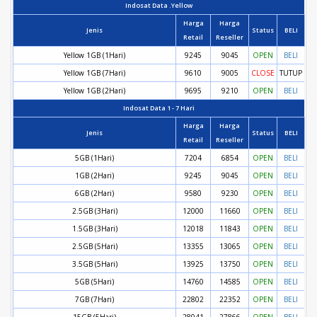
Indosat Data .Yellow
Harga
Harga
Jenis
Status
BELI
Retail
Reseller
Yellow 1GB (1Hari)
9245
9045
OPEN
BELI
Yellow 1GB (7Hari)
9610
9005
CLOSE
TUTUP
Yellow 1GB (2Hari)
9695
9210
OPEN
BELI
Indosat Data 1 - 7 Hari
Harga
Harga
Jenis
Status
BELI
Retail
Reseller
5GB (1Hari)
7204
6854
OPEN
BELI
1GB (2Hari)
9245
9045
OPEN
BELI
6GB (2Hari)
9580
9230
OPEN
BELI
2.5GB (3Hari)
12000
11660
OPEN
BELI
1.5GB (3Hari)
12018
11843
OPEN
BELI
2.5GB (5Hari)
13355
13065
OPEN
BELI
3.5GB (5Hari)
13925
13750
OPEN
BELI
5GB (5Hari)
14760
14585
OPEN
BELI
7GB (7Hari)
22802
22352
OPEN
BELI