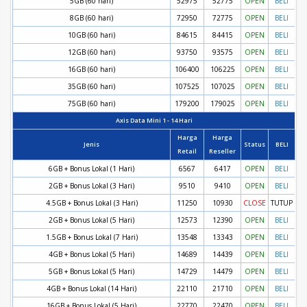
5GB (60 hari)
52975
52775
OPEN
BELI
8GB (60 hari)
72950
72775
OPEN
BELI
10GB (60 hari)
84615
84415
OPEN
BELI
12GB (60 hari)
93750
93575
OPEN
BELI
16GB (60 hari)
106400
106225
OPEN
BELI
35GB (60 hari)
107525
107025
OPEN
BELI
75GB (60 hari)
179200
179025
OPEN
BELI
Axis Data Mini 1 - 14 Hari
Harga
Harga
Jenis
Status
BELI
Retail
Reseller
6GB + Bonus Lokal (1 Hari)
6567
6417
OPEN
BELI
2GB + Bonus Lokal (3 Hari)
9510
9410
OPEN
BELI
4.5GB + Bonus Lokal (3 Hari)
11250
10930
CLOSE
TUTUP
2GB + Bonus Lokal (5 Hari)
12573
12390
OPEN
BELI
1.5GB + Bonus Lokal (7 Hari)
13548
13343
OPEN
BELI
4GB + Bonus Lokal (5 Hari)
14689
14439
OPEN
BELI
5GB + Bonus Lokal (5 Hari)
14729
14479
OPEN
BELI
4GB + Bonus Lokal (14 Hari)
22110
21710
OPEN
BELI
16GB + Bonus Lokal (5 Hari)
22770
22470
OPEN
BELI