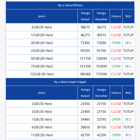
By.u Data Pilihan
Harga
Harga
Jenis
Status
BELI
Retail
Reseller
6GB (30 Hari)
38675
38275
CLOSE
TUTUP
12GB (30 Hari)
46275
45915
CLOSE
TUTUP
20GB (30 Hari)
72450
72090
OPEN
BELI
23GB (30 Hari)
95550
95190
CLOSE
TUTUP
50GB (30 Hari)
121150
120690
CLOSE
TUTUP
75GB (30 Hari)
153100
152090
OPEN
BELI
125GB (30 Hari)
180400
179390
CLOSE
TUTUP
By.u Data Super Kaget
Harga
Harga
Jenis
Status
BELI
Retail
Reseller
2GB (30 Hari)
23350
23150
CLOSE
TUTUP
3GB (30 Hari)
23450
23150
CLOSE
TUTUP
7GB (30 Hari)
34495
33795
OPEN
BELI
6GB (30 Hari)
39650
39150
CLOSE
TUTUP
11GB (30 Hari)
42750
42200
OPEN
BELI