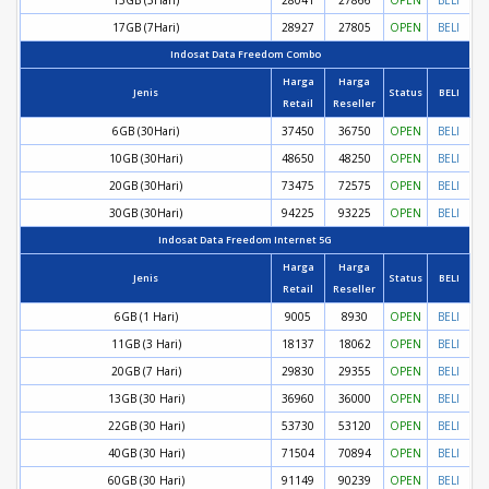
15GB (5Hari)
28041
27866
OPEN
BELI
17GB (7Hari)
28927
27805
OPEN
BELI
Indosat Data Freedom Combo
Harga
Harga
Jenis
Status
BELI
Retail
Reseller
6GB (30Hari)
37450
36750
OPEN
BELI
10GB (30Hari)
48650
48250
OPEN
BELI
20GB (30Hari)
73475
72575
OPEN
BELI
30GB (30Hari)
94225
93225
OPEN
BELI
Indosat Data Freedom Internet 5G
Harga
Harga
Jenis
Status
BELI
Retail
Reseller
6GB (1 Hari)
9005
8930
OPEN
BELI
11GB (3 Hari)
18137
18062
OPEN
BELI
20GB (7 Hari)
29830
29355
OPEN
BELI
13GB (30 Hari)
36960
36000
OPEN
BELI
22GB (30 Hari)
53730
53120
OPEN
BELI
40GB (30 Hari)
71504
70894
OPEN
BELI
60GB (30 Hari)
91149
90239
OPEN
BELI