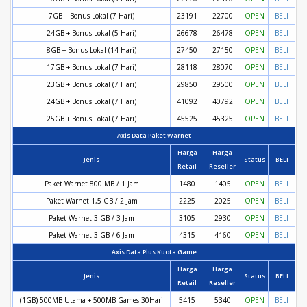
7GB + Bonus Lokal (7 Hari)
23191
22700
OPEN
BELI
24GB + Bonus Lokal (5 Hari)
26678
26478
OPEN
BELI
8GB + Bonus Lokal (14 Hari)
27450
27150
OPEN
BELI
17GB + Bonus Lokal (7 Hari)
28118
28070
OPEN
BELI
23GB + Bonus Lokal (7 Hari)
29850
29500
OPEN
BELI
24GB + Bonus Lokal (7 Hari)
41092
40792
OPEN
BELI
25GB + Bonus Lokal (7 Hari)
45525
45325
OPEN
BELI
Axis Data Paket Warnet
Harga
Harga
Jenis
Status
BELI
Retail
Reseller
Paket Warnet 800 MB / 1 Jam
1480
1405
OPEN
BELI
Paket Warnet 1,5 GB / 2 Jam
2225
2025
OPEN
BELI
Paket Warnet 3 GB / 3 Jam
3105
2930
OPEN
BELI
Paket Warnet 3 GB / 6 Jam
4315
4160
OPEN
BELI
Axis Data Plus Kuota Game
Harga
Harga
Jenis
Status
BELI
Retail
Reseller
(1GB) 500MB Utama + 500MB Games 30Hari
5415
5340
OPEN
BELI