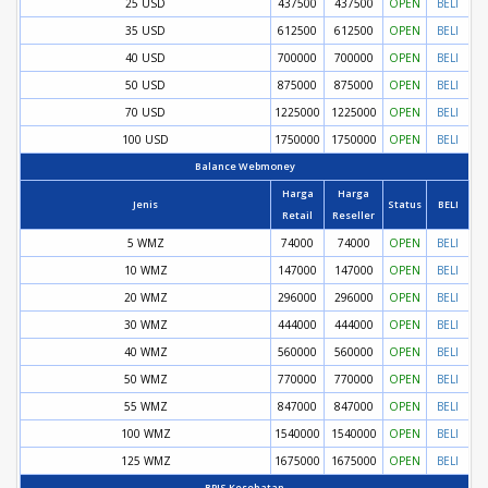
25 USD
437500
437500
OPEN
BELI
35 USD
612500
612500
OPEN
BELI
40 USD
700000
700000
OPEN
BELI
50 USD
875000
875000
OPEN
BELI
70 USD
1225000
1225000
OPEN
BELI
100 USD
1750000
1750000
OPEN
BELI
Balance Webmoney
Harga
Harga
Jenis
Status
BELI
Retail
Reseller
5 WMZ
74000
74000
OPEN
BELI
10 WMZ
147000
147000
OPEN
BELI
20 WMZ
296000
296000
OPEN
BELI
30 WMZ
444000
444000
OPEN
BELI
40 WMZ
560000
560000
OPEN
BELI
50 WMZ
770000
770000
OPEN
BELI
55 WMZ
847000
847000
OPEN
BELI
100 WMZ
1540000
1540000
OPEN
BELI
125 WMZ
1675000
1675000
OPEN
BELI
BPJS Kesehatan