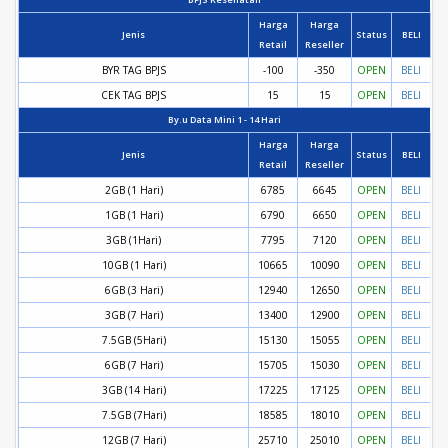
Harga
Harga
Jenis
Status
BELI
Retail
Reseller
BYR TAG BPJS
-100
-350
OPEN
BELI
CEK TAG BPJS
15
15
OPEN
BELI
By.u Data Mini 1 - 14 Hari
Harga
Harga
Jenis
Status
BELI
Retail
Reseller
2GB (1 Hari)
6785
6645
OPEN
BELI
1GB (1 Hari)
6790
6650
OPEN
BELI
3GB (1Hari)
7795
7120
OPEN
BELI
10GB (1 Hari)
10665
10090
OPEN
BELI
6GB (3 Hari)
12940
12650
OPEN
BELI
3GB (7 Hari)
13400
12900
OPEN
BELI
7.5GB (5Hari)
15130
15055
OPEN
BELI
6GB (7 Hari)
15705
15030
OPEN
BELI
3GB (14 Hari)
17225
17125
OPEN
BELI
7.5GB (7Hari)
18585
18010
OPEN
BELI
12GB (7 Hari)
25710
25010
OPEN
BELI