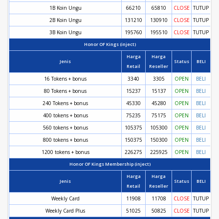
1B Koin Ungu
66210
65810
CLOSE
TUTUP
2B Koin Ungu
131210
130910
CLOSE
TUTUP
3B Koin Ungu
195760
195510
CLOSE
TUTUP
Honor OF Kings (inject)
Harga
Harga
Jenis
Status
BELI
Retail
Reseller
16 Tokens + bonus
3340
3305
OPEN
BELI
80 Tokens + bonus
15237
15137
OPEN
BELI
240 Tokens + bonus
45330
45280
OPEN
BELI
400 tokens + bonus
75235
75175
OPEN
BELI
560 tokens + bonus
105375
105300
OPEN
BELI
800 tokens + bonus
150375
150300
OPEN
BELI
1200 tokens + bonus
226275
225925
OPEN
BELI
Honor OF Kings Membership (inject)
Harga
Harga
Jenis
Status
BELI
Retail
Reseller
Weekly Card
11908
11708
CLOSE
TUTUP
Weekly Card Plus
51025
50825
CLOSE
TUTUP