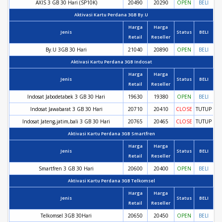
AXIS 3 GB 30 Hari (SP10K)
20490
20290
OPEN
BELI
Aktivasi Kartu Perdana 3GB By.U
Harga
Harga
Jenis
Status
BELI
Retail
Reseller
By.U 3GB 30 Hari
21040
20890
OPEN
BELI
Aktivasi Kartu Perdana 3GB Indosat
Harga
Harga
Jenis
Status
BELI
Retail
Reseller
Indosat Jabodetabek 3 GB 30 Hari
19630
19380
OPEN
BELI
Indosat Jawabarat 3 GB 30 Hari
20710
20410
CLOSE
TUTUP
Indosat Jateng,jatim,bali 3 GB 30 Hari
20765
20465
CLOSE
TUTUP
Aktivasi Kartu Perdana 3GB Smartfren
Harga
Harga
Jenis
Status
BELI
Retail
Reseller
Smartfren 3 GB 30 Hari
20600
20400
OPEN
BELI
Aktivasi Kartu Perdana 3GB Telkomsel
Harga
Harga
Jenis
Status
BELI
Retail
Reseller
Telkomsel 3GB 30Hari
20650
20450
OPEN
BELI