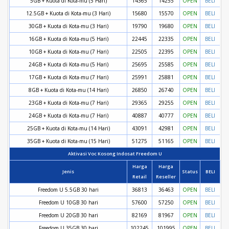
5GB + Kuota di Kota-mu (5 Hari)
14365
14255
OPEN
BELI
12.5GB + Kuota di Kota-mu (3 Hari)
15680
15570
OPEN
BELI
30GB + Kuota di Kota-mu (3 Hari)
19790
19680
OPEN
BELI
16GB + Kuota di Kota-mu (5 Hari)
22445
22335
OPEN
BELI
10GB + Kuota di Kota-mu (7 Hari)
22505
22395
OPEN
BELI
24GB + Kuota di Kota-mu (5 Hari)
25695
25585
OPEN
BELI
17GB + Kuota di Kota-mu (7 Hari)
25991
25881
OPEN
BELI
8GB + Kuota di Kota-mu (14 Hari)
26850
26740
OPEN
BELI
23GB + Kuota di Kota-mu (7 Hari)
29365
29255
OPEN
BELI
24GB + Kuota di Kota-mu (7 Hari)
40887
40777
OPEN
BELI
25GB + Kuota di Kota-mu (14 Hari)
43091
42981
OPEN
BELI
35GB + Kuota di Kota-mu (15 Hari)
51275
51165
OPEN
BELI
Aktivasi Voc Kosong Indosat Freedom U
Harga
Harga
Jenis
Status
BELI
Retail
Reseller
Freedom U 5.5GB 30 hari
36813
36463
OPEN
BELI
Freedom U 10GB 30 hari
57600
57250
OPEN
BELI
Freedom U 20GB 30 hari
82169
81967
OPEN
BELI
Freedom U 35GB 30 hari
102245
101995
OPEN
BELI