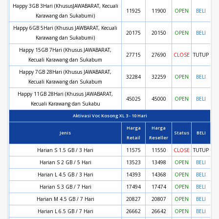
Happy 3GB 3Hari (KhususJAWABARAT, Kecuali
11925
11900
OPEN
BELI
Karawang dan Sukabumi)
Happy 6GB 5Hari (Khusus JAWBARAT, Kecuali
20175
20150
OPEN
BELI
Karawang dan Sukabumi)
Happy 15GB 7Hari (Khusus JAWABARAT,
27715
27690
CLOSE
TUTUP
Kecuali Karawang dan Sukabum
Happy 7GB 28Hari (Khusus JAWABARAT,
32284
32259
OPEN
BELI
Kecuali Karawang dan Sukabum
Happy 11GB 28Hari (Khusus JAWABARAT,
45025
45000
OPEN
BELI
Kecuali Karawang dan Sukabu
Aktivasi Voc Kosong XL 3 - 10 Hari
Harga
Harga
Jenis
Status
BELI
Retail
Reseller
Harian S 1.5 GB / 3 Hari
11575
11550
CLOSE
TUTUP
Harian S 2 GB / 5 Hari
13523
13498
OPEN
BELI
Harian L 4.5 GB / 3 Hari
14393
14368
OPEN
BELI
Harian S 3 GB / 7 Hari
17494
17474
OPEN
BELI
Harian M 4.5 GB / 7 Hari
20827
20807
OPEN
BELI
Harian L 6.5 GB / 7 Hari
26662
26642
OPEN
BELI