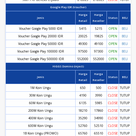
Google Play IDR (Voucher)
Harga
Harga
Jenis
Status
BELI
Retail
Reseller
Voucher Google Play 5000 IDR
5415
5215
OPEN
BELI
Voucher Google Play 20000 IDR
20025
19825
OPEN
BELI
Voucher Google Play 50000 IDR
49300
49100
OPEN
BELI
Voucher Google Play 100000 IDR
97500
97300
OPEN
BELI
Voucher Google Play 500000 IDR
552000
552000
OPEN
BELI
HIGGS Domino (inject)
Harga
Harga
Jenis
Status
BELI
Retail
Reseller
1M Koin Ungu
650
500
CLOSE
TUTUP
30M Koin Ungu
4190
3990
CLOSE
TUTUP
60M Koin Ungu
6135
5985
CLOSE
TUTUP
200M Koin Ungu
18210
17860
CLOSE
TUTUP
400M Koin Ungu
35290
34990
CLOSE
TUTUP
600M Koin Ungu
52760
52510
CLOSE
TUTUP
1B Koin Ungu (PROMO)
65760
65510
CLOSE
TUTUP