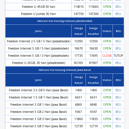
Freedom U 45GB 30 hari
114015
113665
OPEN
BELI
Freedom U Jumbo 30 Hari
147750
147200
OPEN
BELI
Aktivasi Voc Kosong Indosat Jabodetabek
Harga
Harga
Jenis
Status
BELI
Retail
Reseller
Freedom Internet 2.5 GB / 5 Hari (Jabodetabek)
13395
13350
OPEN
BELI
Freedom Internet 5 GB / 5 Hari (Jabodetabek)
16670
16630
OPEN
BELI
Freedom Internet 5 GB / 3 Hari (Jabodetabek)
17735
17695
CLOSE
TUTUP
Freedom U 20GB, 30 hari (Jabodetabek)
82169
81967
OPEN
BELI
Aktivasi Voc Kosong Indosat Jawa barat
Harga
Harga
Jenis
Status
BELI
Retail
Reseller
Freedom Internet 3.5 GB 5 Hari (Jawa Barat)
1400
1400
OPEN
BELI
Freedom Internet 1.5 GB 1 Hari (Jawa Barat)
6651
6631
OPEN
BELI
Freedom Internet 3 GB 1 Hari (Jawa Barat)
6860
6840
OPEN
BELI
Freedom Internet 5 GB 2 Hari (Jawa Barat)
9367
9347
OPEN
BELI
Freedom Internet 3 GB 3 Hari (Jawa Barat)
11860
11835
OPEN
BELI
Freedom Internet 5 GB 3 Hari (Jawa Barat)
12739
12719
OPEN
BELI