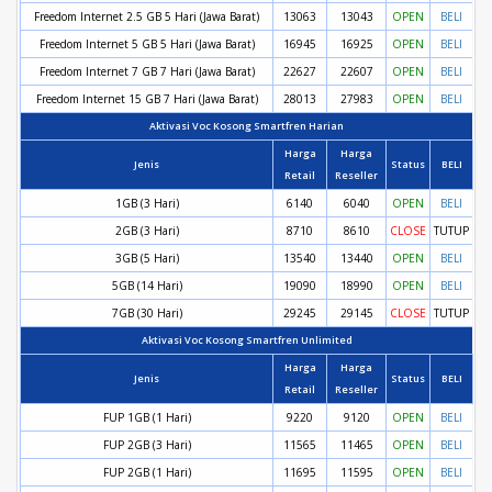
Freedom Internet 2.5 GB 5 Hari (Jawa Barat)
13063
13043
OPEN
BELI
Freedom Internet 5 GB 5 Hari (Jawa Barat)
16945
16925
OPEN
BELI
Freedom Internet 7 GB 7 Hari (Jawa Barat)
22627
22607
OPEN
BELI
Freedom Internet 15 GB 7 Hari (Jawa Barat)
28013
27983
OPEN
BELI
Aktivasi Voc Kosong Smartfren Harian
Harga
Harga
Jenis
Status
BELI
Retail
Reseller
1GB (3 Hari)
6140
6040
OPEN
BELI
2GB (3 Hari)
8710
8610
CLOSE
TUTUP
3GB (5 Hari)
13540
13440
OPEN
BELI
5GB (14 Hari)
19090
18990
OPEN
BELI
7GB (30 Hari)
29245
29145
CLOSE
TUTUP
Aktivasi Voc Kosong Smartfren Unlimited
Harga
Harga
Jenis
Status
BELI
Retail
Reseller
FUP 1GB (1 Hari)
9220
9120
OPEN
BELI
FUP 2GB (3 Hari)
11565
11465
OPEN
BELI
FUP 2GB (1 Hari)
11695
11595
OPEN
BELI