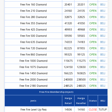
Free Fire 160 Diamond
20401
20201
OPEN
BELI
Free Fire 210 Diamond
24160
24135
OPEN
BELI
Free Fire 280 Diamond
32875
32825
OPEN
BELI
Free Fire 355 Diamond
41320
41050
OPEN
BELI
Free Fire 425 Diamond
49993
49968
OPEN
BELI
Free Fire 500 Diamond
59590
59565
OPEN
BELI
Free Fire 635 Diamond
74333
74183
OPEN
BELI
Free Fire 720 Diamond
82225
81955
OPEN
BELI
Free Fire 860 Diamond
99325
99125
OPEN
BELI
Free Fire 1000 Diamond
115675
115275
OPEN
BELI
Free Fire 1075 Diamond
124150
123650
OPEN
BELI
Free Fire 1450 Diamond
166225
165825
OPEN
BELI
Free Fire 2000 Diamond
240000
238500
OPEN
BELI
Free Fire 2180 Diamond
248525
248025
OPEN
BELI
Free Fire Membership (Inject)
Harga
Harga
Jenis
Status
BELI
Retail
Reseller
Free Fire Level Up Pass
14506
14160
CLOSE
TUTUP