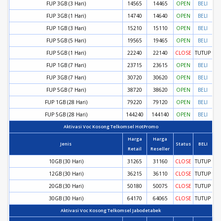
FUP 3GB (3 Hari)
14565
14465
OPEN
BELI
FUP 3GB (1 Hari)
14740
14640
OPEN
BELI
FUP 1GB (3 Hari)
15210
15110
OPEN
BELI
FUP 5GB (5 Hari)
19565
19465
OPEN
BELI
FUP 5GB (1 Hari)
22240
22140
CLOSE
TUTUP
FUP 1GB (7 Hari)
23715
23615
OPEN
BELI
FUP 3GB (7 Hari)
30720
30620
OPEN
BELI
FUP 5GB (7 Hari)
38720
38620
OPEN
BELI
FUP 1GB (28 Hari)
79220
79120
OPEN
BELI
FUP 5GB (28 Hari)
144240
144140
OPEN
BELI
Aktivasi Voc Kosong Telkomsel HotPromo
Harga
Harga
Jenis
Status
BELI
Retail
Reseller
10GB (30 Hari)
31265
31160
CLOSE
TUTUP
12GB (30 Hari)
36215
36110
CLOSE
TUTUP
20GB (30 Hari)
50180
50075
CLOSE
TUTUP
30GB (30 Hari)
64170
64065
CLOSE
TUTUP
Aktivasi Voc Kosong Telkomsel Jabodetabek