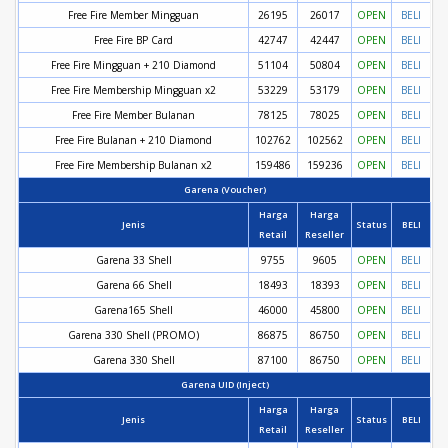
Free Fire Member Mingguan
26195
26017
OPEN
BELI
Free Fire BP Card
42747
42447
OPEN
BELI
Free Fire Mingguan + 210 Diamond
51104
50804
OPEN
BELI
Free Fire Membership Mingguan x2
53229
53179
OPEN
BELI
Free Fire Member Bulanan
78125
78025
OPEN
BELI
Free Fire Bulanan + 210 Diamond
102762
102562
OPEN
BELI
Free Fire Membership Bulanan x2
159486
159236
OPEN
BELI
Garena (Voucher)
Harga
Harga
Jenis
Status
BELI
Retail
Reseller
Garena 33 Shell
9755
9605
OPEN
BELI
Garena 66 Shell
18493
18393
OPEN
BELI
Garena165 Shell
46000
45800
OPEN
BELI
Garena 330 Shell (PROMO)
86875
86750
OPEN
BELI
Garena 330 Shell
87100
86750
OPEN
BELI
Garena UID (Inject)
Harga
Harga
Jenis
Status
BELI
Retail
Reseller