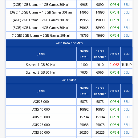
(2GB) 1GB Utama + 1GB Games 30Hari
9965
9890
OPEN
BELI
(3GB) 1.5GB Utama + 1.5GB Games 30Hari
14965
14890
OPEN
BELI
(4GB) 2GB Utama + 2GB Games 30Hari
19965
19890
OPEN
BELI
(8GB) 4GB Utama + 4GB Games 30Hari
39065
38990
OPEN
BELI
(10GB) 5GB Utama + 5GB Games 30Hari
48765
48690
OPEN
BELI
AXIS Data SOSMED
Harga
Harga
Jenis
Status
BELI
Retail
Reseller
Sosmed 1 GB 30 Hari
4100
4010
CLOSE
TUTUP
Sosmed 2 GB 30 Hari
7035
6965
OPEN
BELI
Axis Pulsa
Harga
Harga
Jenis
Status
BELI
Retail
Reseller
AXIS 5.000
5873
5873
OPEN
BELI
AXIS 10.000
10892
10880
OPEN
BELI
AXIS 15.000
15234
15184
OPEN
BELI
AXIS 25.000
25088
25078
OPEN
BELI
AXIS 30.000
30250
30225
OPEN
BELI