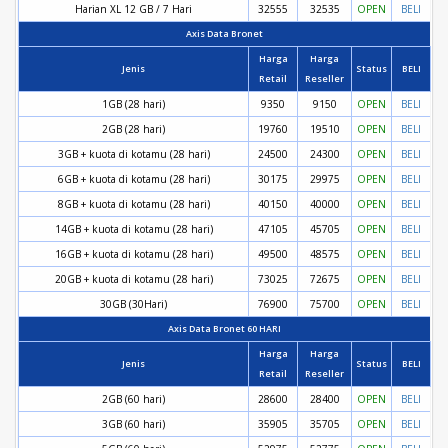
Harian XL 12 GB / 7 Hari
32555
32535
OPEN
BELI
Axis Data Bronet
Harga
Harga
Jenis
Status
BELI
Retail
Reseller
1GB (28 hari)
9350
9150
OPEN
BELI
2GB (28 hari)
19760
19510
OPEN
BELI
3GB + kuota di kotamu (28 hari)
24500
24300
OPEN
BELI
6GB + kuota di kotamu (28 hari)
30175
29975
OPEN
BELI
8GB + kuota di kotamu (28 hari)
40150
40000
OPEN
BELI
14GB + kuota di kotamu (28 hari)
47105
45705
OPEN
BELI
16GB + kuota di kotamu (28 hari)
49500
48575
OPEN
BELI
20GB + kuota di kotamu (28 hari)
73025
72675
OPEN
BELI
30GB (30Hari)
76900
75700
OPEN
BELI
Axis Data Bronet 60 HARI
Harga
Harga
Jenis
Status
BELI
Retail
Reseller
2GB (60 hari)
28600
28400
OPEN
BELI
3GB (60 hari)
35905
35705
OPEN
BELI