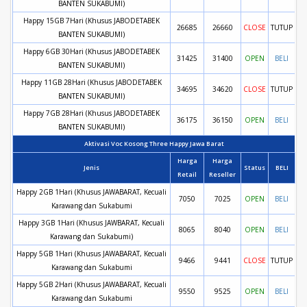
BANTEN SUKABUMI)
Happy 15GB 7Hari (Khusus JABODETABEK
26685
26660
CLOSE
TUTUP
BANTEN SUKABUMI)
Happy 6GB 30Hari (Khusus JABODETABEK
31425
31400
OPEN
BELI
BANTEN SUKABUMI)
Happy 11GB 28Hari (Khusus JABODETABEK
34695
34620
CLOSE
TUTUP
BANTEN SUKABUMI)
Happy 7GB 28Hari (Khusus JABODETABEK
36175
36150
OPEN
BELI
BANTEN SUKABUMI)
Aktivasi Voc Kosong Three Happy Jawa Barat
Harga
Harga
Jenis
Status
BELI
Retail
Reseller
Happy 2GB 1Hari (Khusus JAWABARAT, Kecuali
7050
7025
OPEN
BELI
Karawang dan Sukabumi
Happy 3GB 1Hari (Khusus JAWBARAT, Kecuali
8065
8040
OPEN
BELI
Karawang dan Sukabumi)
Happy 5GB 1Hari (Khusus JAWABARAT, Kecuali
9466
9441
CLOSE
TUTUP
Karawang dan Sukabumi
Happy 5GB 2Hari (Khusus JAWABARAT, Kecuali
9550
9525
OPEN
BELI
Karawang dan Sukabumi