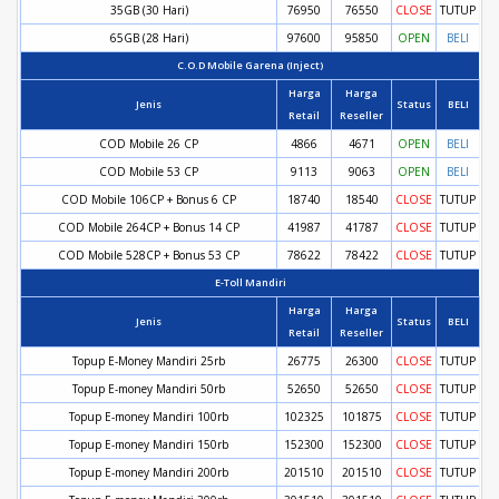
35GB (30 Hari)
76950
76550
CLOSE
TUTUP
65GB (28 Hari)
97600
95850
OPEN
BELI
C.O.D Mobile Garena (Inject)
Harga
Harga
Jenis
Status
BELI
Retail
Reseller
COD Mobile 26 CP
4866
4671
OPEN
BELI
COD Mobile 53 CP
9113
9063
OPEN
BELI
COD Mobile 106CP + Bonus 6 CP
18740
18540
CLOSE
TUTUP
COD Mobile 264CP + Bonus 14 CP
41987
41787
CLOSE
TUTUP
COD Mobile 528CP + Bonus 53 CP
78622
78422
CLOSE
TUTUP
E-Toll Mandiri
Harga
Harga
Jenis
Status
BELI
Retail
Reseller
Topup E-Money Mandiri 25rb
26775
26300
CLOSE
TUTUP
Topup E-money Mandiri 50rb
52650
52650
CLOSE
TUTUP
Topup E-money Mandiri 100rb
102325
101875
CLOSE
TUTUP
Topup E-money Mandiri 150rb
152300
152300
CLOSE
TUTUP
Topup E-money Mandiri 200rb
201510
201510
CLOSE
TUTUP