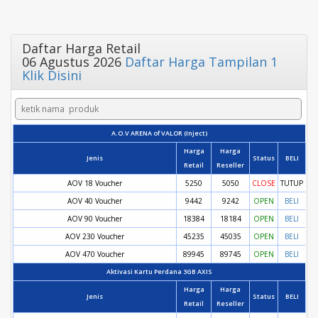
Daftar Harga Retail
06 Agustus 2026
Daftar Harga Tampilan 1
Klik Disini
A.O.V ARENA of VALOR (Inject)
Harga
Harga
Jenis
Status
BELI
Retail
Reseller
AOV 18 Voucher
5250
5050
CLOSE
TUTUP
AOV 40 Voucher
9442
9242
OPEN
BELI
AOV 90 Voucher
18384
18184
OPEN
BELI
AOV 230 Voucher
45235
45035
OPEN
BELI
AOV 470 Voucher
89945
89745
OPEN
BELI
Aktivasi Kartu Perdana 3GB AXIS
Harga
Harga
Jenis
Status
BELI
Retail
Reseller