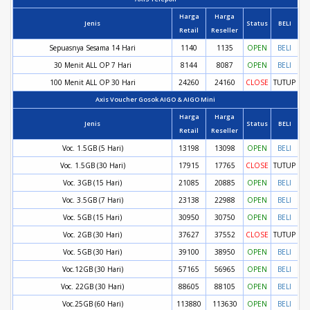
Harga
Harga
Jenis
Status
BELI
Retail
Reseller
Sepuasnya Sesama 14 Hari
1140
1135
OPEN
BELI
30 Menit ALL OP 7 Hari
8144
8087
OPEN
BELI
100 Menit ALL OP 30 Hari
24260
24160
CLOSE
TUTUP
Axis Voucher Gosok AIGO & AIGO Mini
Harga
Harga
Jenis
Status
BELI
Retail
Reseller
Voc. 1.5GB (5 Hari)
13198
13098
OPEN
BELI
Voc. 1.5GB (30 Hari)
17915
17765
CLOSE
TUTUP
Voc. 3GB (15 Hari)
21085
20885
OPEN
BELI
Voc. 3.5GB (7 Hari)
23138
22988
OPEN
BELI
Voc. 5GB (15 Hari)
30950
30750
OPEN
BELI
Voc. 2GB (30 Hari)
37627
37552
CLOSE
TUTUP
Voc. 5GB (30 Hari)
39100
38950
OPEN
BELI
Voc.12GB (30 Hari)
57165
56965
OPEN
BELI
Voc. 22GB (30 Hari)
88605
88105
OPEN
BELI
Voc.25GB (60 Hari)
113880
113630
OPEN
BELI