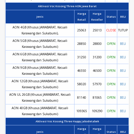
Aktivasi Voc Kosong Three AON Jawa Barat
Harga
Harga
Jenis
Status
BELI
Retail
Reseller
AON 4GB (Khusus JAWABARAT, Kecuali
25063
25013
CLOSE
TUTUP
Karawang dan Sukabumi),
AON 5GB (Khusus JAWABARAT, Kecuali
28850
28800
OPEN
BELI
Karawang dan Sukabumi)
AON 6GB (Khusus JAWABARAT, Kecuali
31250
31200
OPEN
BELI
Karawang dan Sukabumi)
AON 9GB (Khusus JAWABARAT, Kecuali
46550
46500
OPEN
BELI
Karawang dan Sukabumi)
AON 12GB (Khusus JAWABARAT, Kecuali
58020
57970
OPEN
BELI
Karawang dan Sukabumi)
AON UL 26GB (Khusus JAWABARAT, Kecuali
81140
81065
OPEN
BELI
Karawang dan Sukabumi)
AON 40GB (Khusus JAWABARAT, Kecuali
109365
109290
OPEN
BELI
Karawang dan Sukabumi)
Aktivasi Voc Kosong Three Happy Jabodetabek
Harga
Harga
Jenis
Status
BELI