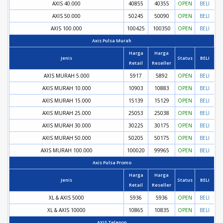
AXIS 40.000
40855
40355
OPEN
BELI
AXIS 50.000
50245
50090
OPEN
BELI
AXIS 100.000
100425
100350
OPEN
BELI
Axis Pulsa Murah
Harga
Harga
Jenis
Status
BELI
Retail
Reseller
AXIS MURAH 5.000
5917
5892
OPEN
BELI
AXIS MURAH 10.000
10903
10883
OPEN
BELI
AXIS MURAH 15.000
15139
15129
OPEN
BELI
AXIS MURAH 25.000
25053
25038
OPEN
BELI
AXIS MURAH 30.000
30225
30175
OPEN
BELI
AXIS MURAH 50.000
50205
50175
OPEN
BELI
AXIS MURAH 100.000
100020
99965
OPEN
BELI
Axis Pulsa Promo
Harga
Harga
Jenis
Status
BELI
Retail
Reseller
XL & AXIS 5000
5936
5936
OPEN
BELI
XL & AXIS 10000
10865
10835
OPEN
BELI
AXIS Telepon